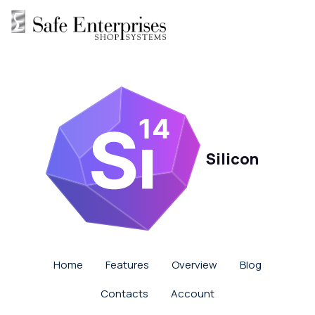
Silicon
Home
Features
Overview
Blog
Contacts
Account