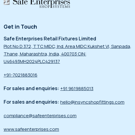
Get in Touch
Safe Enterprises Retail Fixtures Limited
Plot No D 372, TTC MIDC, Ind. Area MIDC Kukshet VI, Sanpada,
Thane, Maharashtra, India, 400703 CIN:
U46493MH2024PLC429137
+91-7021883016
For sales and enquiries:
+91 9619885013
For sales and enquiries:
hello@insyncshopfittings.com
compliance@safeenterprises.com
www.safeenterprises.com