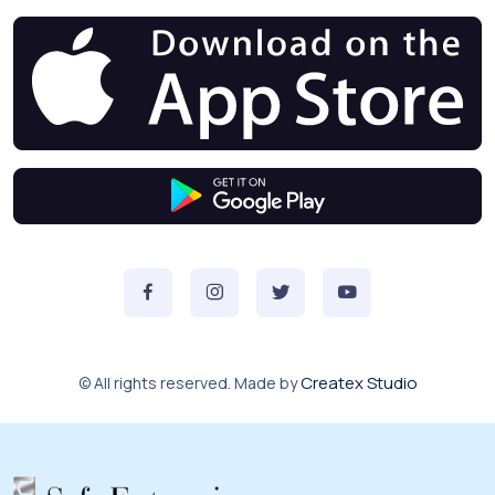
Createx Studio
© All rights reserved. Made by