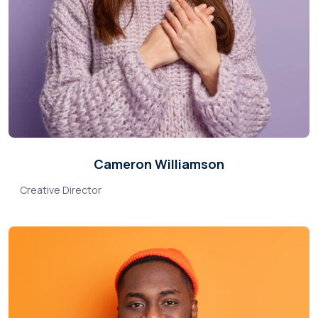
Cameron Williamson
Creative Director