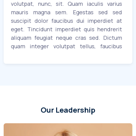
uet
volutpat, nunc, sit. Quam iaculis varius
eni
us
mauris magna sem. Egestas sed sed
in
ue
suscipit dolor faucibus dui imperdiet at
sa
am
eget. Tincidunt imperdiet quis hendrerit
cu
a.
aliquam feugiat neque cras sed. Dictum
vol
or
quam integer volutpat tellus, faucibus
to
us
platea. Pulvinar turpis proin faucibus at
ult
ae
mauris. Sagittis gravida vitae porta enim,
lac
 in
nulla arcu fermentum massa. Tortor
lob
ullamcorper lacus. Pellentesque lectus
adipiscing aenean volutpat tortor
habitant.
Our Leadership