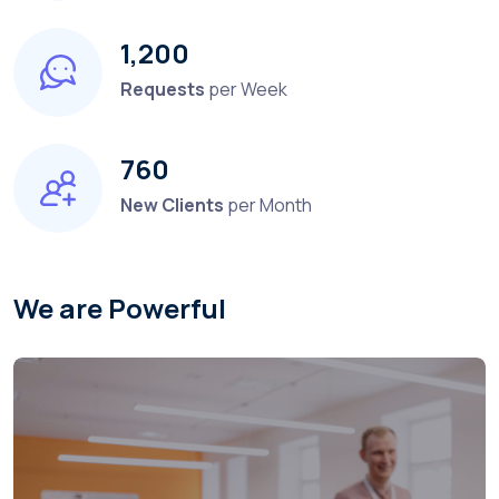
1,200
Requests
per Week
760
New Clients
per Month
We are Powerful