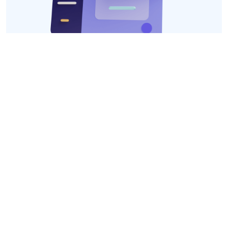
We Have Social Networks
Follow us and keep up to date with the freshest
news!