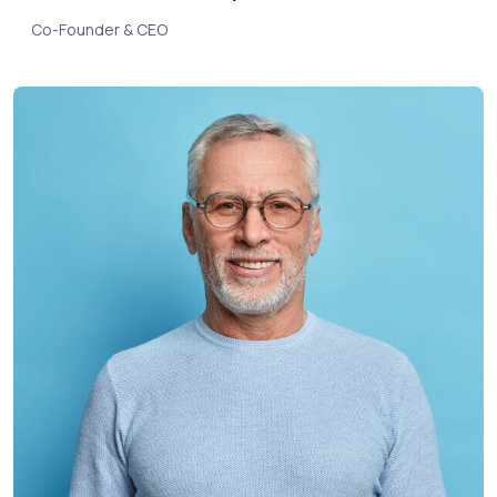
Co-Founder & CEO