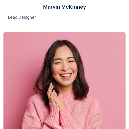
Marvin McKinney
Lead Designer