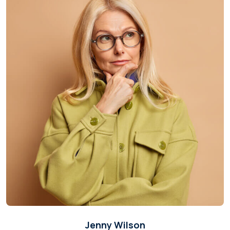
Jenny Wilson