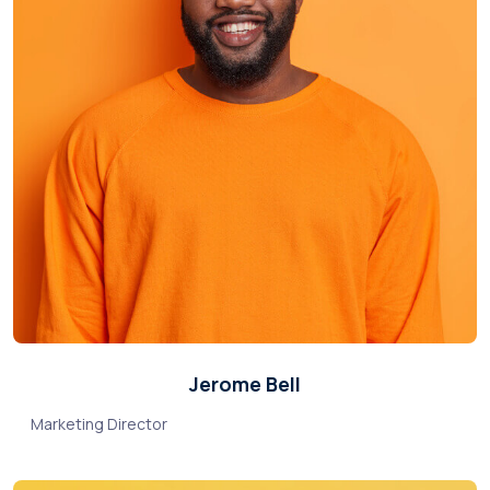
Jerome Bell
Marketing Director