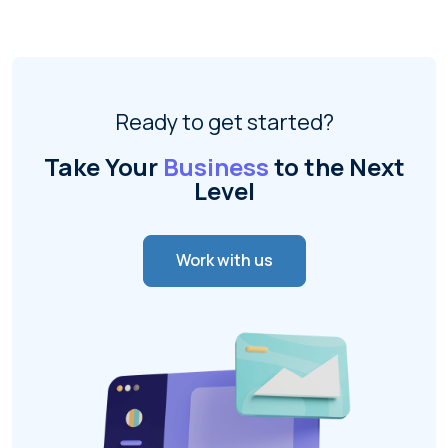
Ready to get started?
Take Your
Business
to the Next
Level
Work with us