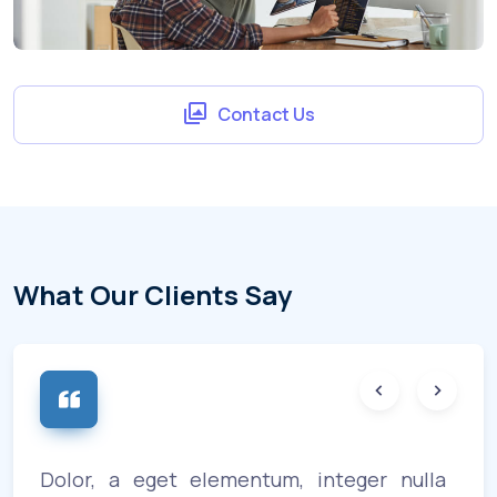
Contact Us
What Our Clients Say
te
Dolor, a eget elementum, integer nulla
Mi 