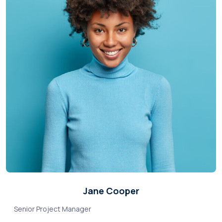
Jane Cooper
Senior Project Manager