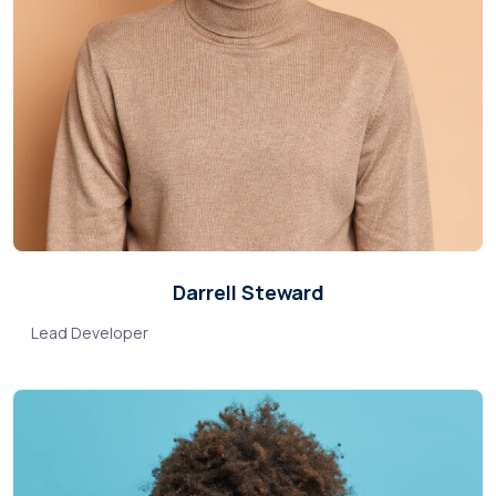
Darrell Steward
Lead Developer