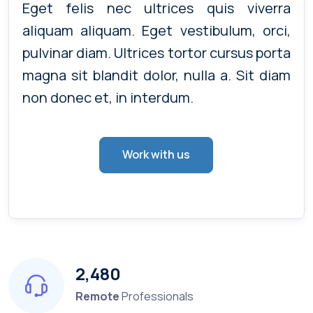
Eget felis nec ultrices quis viverra
aliquam aliquam. Eget vestibulum, orci,
pulvinar diam. Ultrices tortor cursus porta
magna sit blandit dolor, nulla a. Sit diam
non donec et, in interdum.
Work with us
2,480
Remote
Professionals