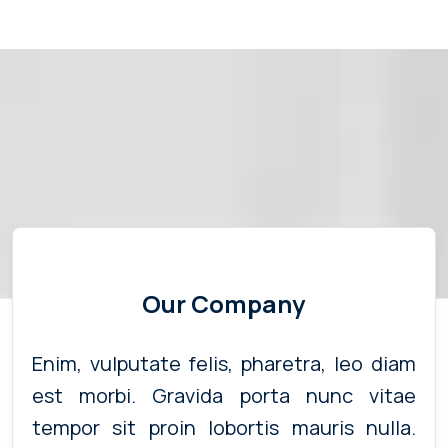
Our Company
Enim, vulputate felis, pharetra, leo diam
est morbi. Gravida porta nunc vitae
tempor sit proin lobortis mauris nulla.