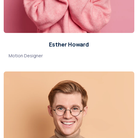
Esther Howard
Motion Designer