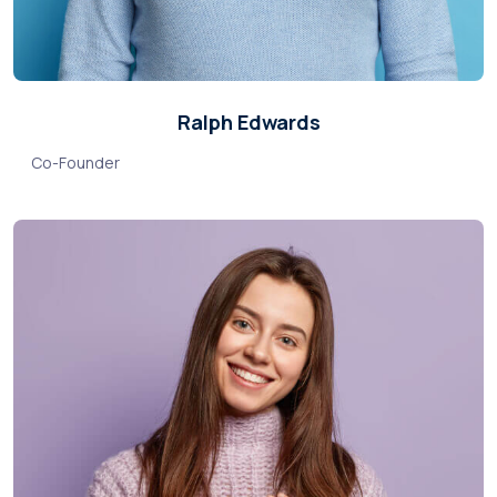
Ralph Edwards
Co-Founder