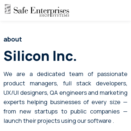
about
Silicon Inc.
We are a dedicated team of passionate
product managers, full stack developers,
UX/UI designers, QA engineers and marketing
experts helping businesses of every size —
from new startups to public companies —
launch their projects using our software .