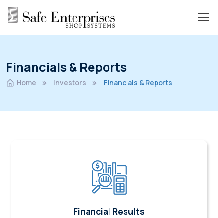
Financials & Reports
Home
Investors
Financials & Reports
Financial Results