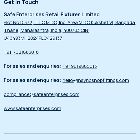
Get in Touch
Safe Enterprises Retail Fixtures Limited
Plot No D 372, TTC MIDC, Ind. Area MIDC Kukshet VI, Sanpada,
Thane, Maharashtra, India, 400703 CIN:
U46493MH2024PLC429137
+91-7021883016
For sales and enquiries:
+91 9619885013
For sales and enquiries:
hello@insyncshopfittings.com
compliance@safeenterprises.com
www.safeenterprises.com