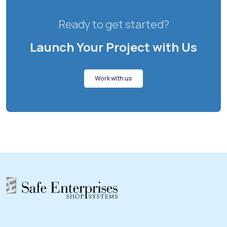
Ready to get started?
Launch Your Project with Us
Work with us