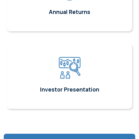
Annual Returns
Investor Presentation