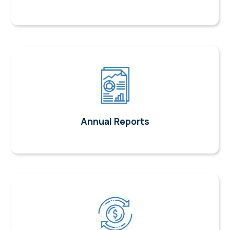
Annual Reports